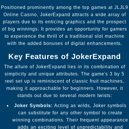
Positioned prominently among the top games at JLJL9
Online Casino, JokerExpand attracts a wide array of
players due to its enticing graphics and the prospect
of big winnings. It provides an opportunity for gamers
to experience the thrill of a traditional slot machine
with the added bonuses of digital enhancements.
Key Features of JokerExpand
The allure of JokerExpand lies in its combination of
simplicity and unique attributes. The game's 3 by 5
reel set up is reminiscent of classic fruit machines,
making it approachable for beginners. However, it
stands out due to several modern twists:
Joker Symbols:
Acting as wilds, Joker symbols
can substitute for any other symbol to create
winning combinations. Their frequent appearance
adds an exciting level of unpredictability and