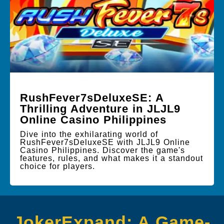
RushFever7sDeluxeSE: A
Thrilling Adventure in JLJL9
Online Casino Philippines
Dive into the exhilarating world of
RushFever7sDeluxeSE with JLJL9 Online
Casino Philippines. Discover the game's
features, rules, and what makes it a standout
choice for players.
JokerExpand: A Game-