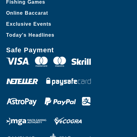
Fishing Games
Online Baccarat
Exclusive Events
Today's Headlines
Safe Payment