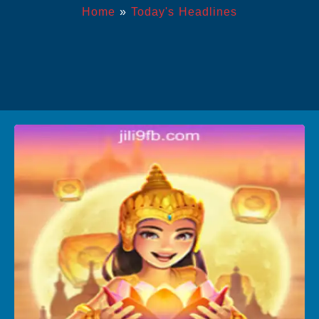
Home
»
Today's Headlines