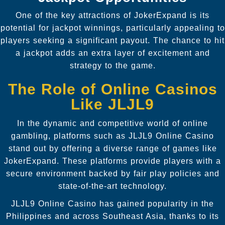
One of the key attractions of JokerExpand is its
potential for jackpot winnings, particularly appealing to
players seeking a significant payout. The chance to hit
a jackpot adds an extra layer of excitement and
strategy to the game.
The Role of Online Casinos
Like JLJL9
In the dynamic and competitive world of online
gambling, platforms such as JLJL9 Online Casino
stand out by offering a diverse range of games like
JokerExpand. These platforms provide players with a
secure environment backed by fair play policies and
state-of-the-art technology.
JLJL9 Online Casino has gained popularity in the
Philippines and across Southeast Asia, thanks to its