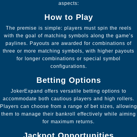
aspects:
How to Play
The premise is simple: players must spin the reels
with the goal of matching symbols along the game’s
paylines. Payouts are awarded for combinations of
three or more matching symbols, with higher payouts
for longer combinations or special symbol
configurations.
Betting Options
JokerExpand offers versatile betting options to
accommodate both cautious players and high rollers.
Players can choose from a range of bet sizes, allowing
them to manage their bankroll effectively while aiming
for maximum returns.
Jackpot Opportunities