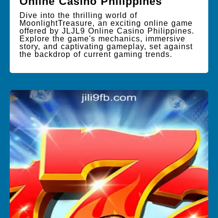
Online Casino Philippines
Dive into the thrilling world of
MoonlightTreasure, an exciting online game
offered by JLJL9 Online Casino Philippines.
Explore the game's mechanics, immersive
story, and captivating gameplay, set against
the backdrop of current gaming trends.