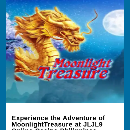
Experience the Adventure of
MoonlightTreasure at JLJL9