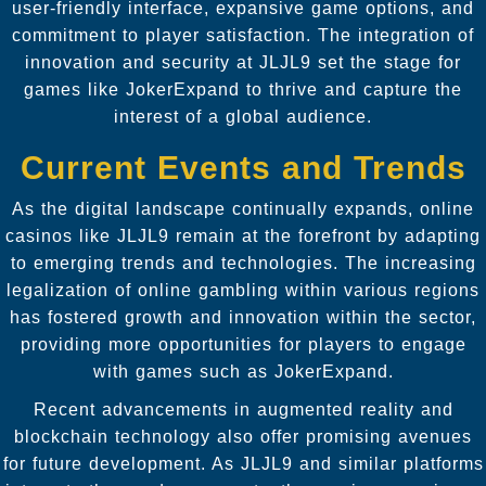
user-friendly interface, expansive game options, and
commitment to player satisfaction. The integration of
innovation and security at JLJL9 set the stage for
games like JokerExpand to thrive and capture the
interest of a global audience.
Current Events and Trends
As the digital landscape continually expands, online
casinos like JLJL9 remain at the forefront by adapting
to emerging trends and technologies. The increasing
legalization of online gambling within various regions
has fostered growth and innovation within the sector,
providing more opportunities for players to engage
with games such as JokerExpand.
Recent advancements in augmented reality and
blockchain technology also offer promising avenues
for future development. As JLJL9 and similar platforms