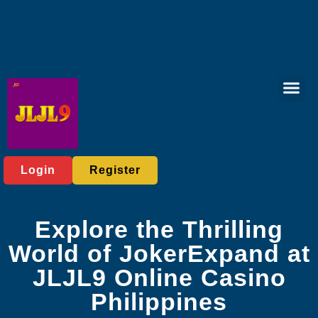
Online Lott
Fishing Gam
Online Bac
Exclusive Eve
Today's He
Login
Register
Explore the Thrilling
World of JokerExpand at
JLJL9 Online Casino
Philippines