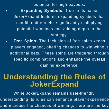
potential for high payouts.
Expanding Symbols:
True to its name,
JokerExpand features expanding symbols that
can fill entire reels, significantly multiplying
potential winnings and adding depth to the
strategy.
Free Spins:
The inclusion of free spins keeps
players engaged, offering chances to win without
additional bets. These spins are triggered through
specific combinations and enhance the overall
gaming experience.
Understanding the Rules of
JokerExpand
While JokerExpand remains user-friendly,
understanding its rules can enhance player experience
and increase the chances of winning. Here are the key