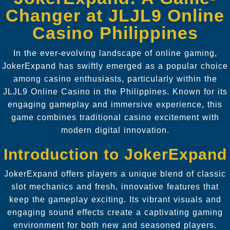
Changer at JLJL9 Online
Casino Philippines
In the ever-evolving landscape of online gaming,
JokerExpand has swiftly emerged as a popular choice
among casino enthusiasts, particularly within the
JLJL9 Online Casino in the Philippines. Known for its
engaging gameplay and immersive experience, this
game combines traditional casino excitement with
modern digital innovation.
Introduction to JokerExpand
JokerExpand offers players a unique blend of classic
slot mechanics and fresh, innovative features that
keep the gameplay exciting. Its vibrant visuals and
engaging sound effects create a captivating gaming
environment for both new and seasoned players.