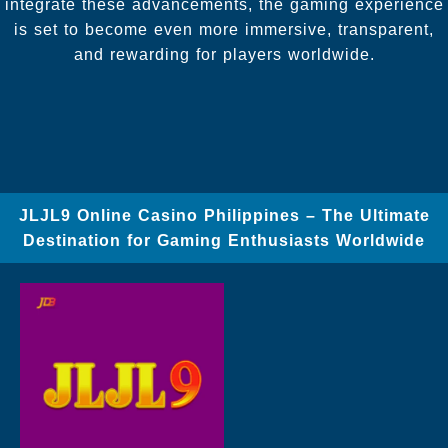
integrate these advancements, the gaming experience
is set to become even more immersive, transparent,
and rewarding for players worldwide.
JLJL9 Online Casino Philippines – The Ultimate
Destination for Gaming Enthusiasts Worldwide