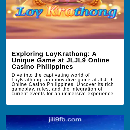
Exploring LoyKrathong: A
Unique Game at JLJL9 Online
Casino Philippines
Dive into the captivating world of
LoyKrathong, an innovative game at JLJL9
Online Casino Philippines. Uncover its rich
gameplay, rules, and the integration of
current events for an immersive experience.