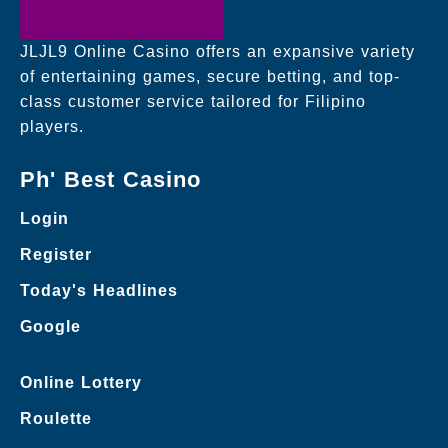
JLJL9 Online Casino offers an expansive variety
of entertaining games, secure betting, and top-
class customer service tailored for Filipino
players.
Ph' Best Casino
Login
Register
Today's Headlines
Google
Online Lottery
Roulette