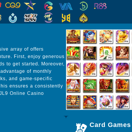
ive array of offers
ure. First, enjoy generous
 to get started. Moreover,
 advantage of monthly
erks, and game-specific
This ensures a consistently
LJL9 Online Casino
Card Games