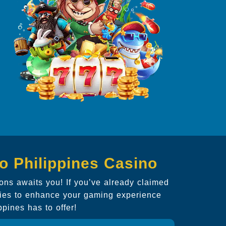
o Philippines Casino
ons awaits you! If you’ve already claimed
ities to enhance your gaming experience
pines has to offer!