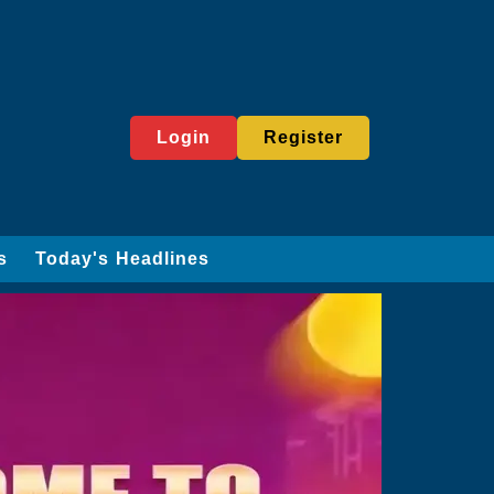
Login
Register
s
Today's Headlines