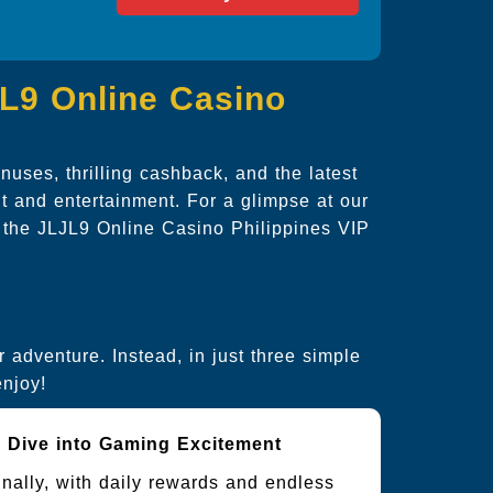
L9 Online Casino
nuses, thrilling cashback, and the latest
t and entertainment. For a glimpse at our
o the JLJL9 Online Casino Philippines VIP
 adventure. Instead, in just three simple
enjoy!
. Dive into Gaming Excitement
inally, with daily rewards and endless