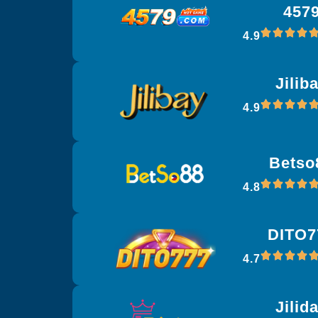
457
4.9
Jilib
4.9
Betso
4.8
DITO7
4.7
Jilid