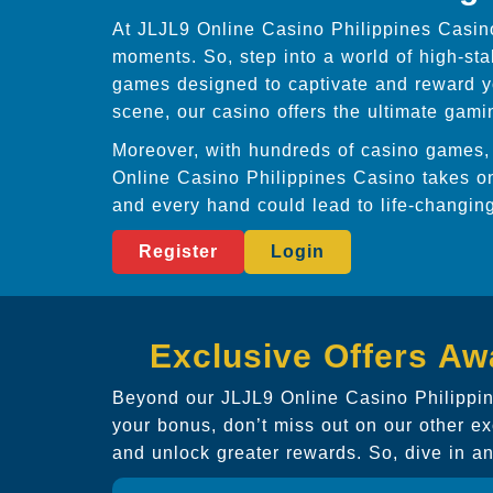
At JLJL9 Online Casino Philippines Casino
moments. So, step into a world of high-stak
games designed to captivate and reward y
scene, our casino offers the ultimate gam
Moreover, with hundreds of casino games, 
Online Casino Philippines Casino takes on
and every hand could lead to life-changin
Register
Login
Exclusive Offers Aw
Beyond our JLJL9 Online Casino Philippine
your bonus, don’t miss out on our other e
and unlock greater rewards. So, dive in an