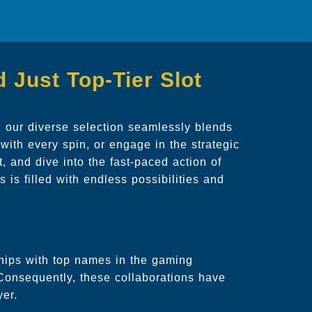
 Just Top-Tier Slot
, our diverse selection seamlessly blends
with every spin, or engage in the strategic
 and dive into the fast-paced action of
 is filled with endless possibilities and
ships with top names in the gaming
onsequently, these collaborations have
er.