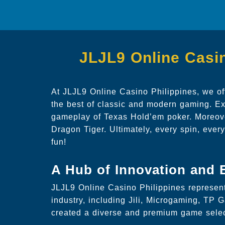
JLJL9 Online Casin
At JLJL9 Online Casino Philippines, we off
the best of classic and modern gaming. Exp
gameplay of Texas Hold’em poker. Moreover
Dragon Tiger. Ultimately, every spin, every
fun!
A Hub of Innovation and 
JLJL9 Online Casino Philippines represent
industry, including Jili, Microgaming, T
created a diverse and premium game select