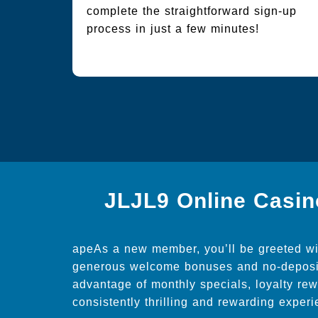
complete the straightforward sign-up
process in just a few minutes!
JLJL9 Online Casin
apeAs a new member, you’ll be greeted wit
generous welcome bonuses and no-deposit r
advantage of monthly specials, loyalty rew
consistently thrilling and rewarding exper