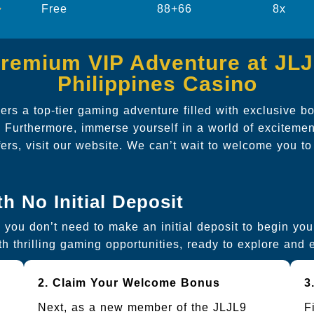
Free
88+66
8x
Premium VIP Adventure at JLJ
Philippines Casino
rs a top-tier gaming adventure filled with exclusive bo
. Furthermore, immerse yourself in a world of excitemen
fers, visit our website. We can’t wait to welcome you t
h No Initial Deposit
you don’t need to make an initial deposit to begin your
th thrilling gaming opportunities, ready to explore and 
2. Claim Your Welcome Bonus
3
Next, as a new member of the JLJL9
F