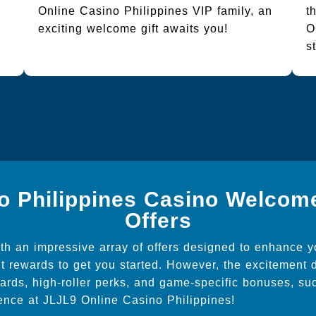
Online Casino Philippines VIP family, an
t
exciting welcome gift awaits you!
O
s
o Philippines Casino Welcome
Offers
h an impressive array of offers designed to enhance y
ewards to get you started. However, the excitement do
ards, high-roller perks, and game-specific bonuses, such
ience at JLJL9 Online Casino Philippines!