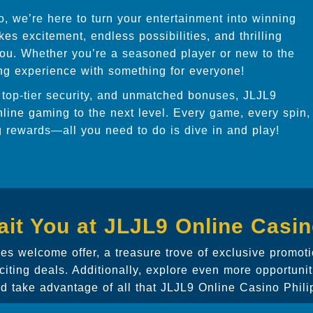
, we’re here to turn your entertainment into winning
es excitement, endless possibilities, and thrilling
ou. Whether you’re a seasoned player or new to the
ing experience with something for everyone!
top-tier security, and unmatched bonuses, JLJL9
line gaming to the next level. Every game, every spin,
g rewards—all you need to do is dive in and play!
ait You at JLJL9 Online Casin
s welcome offer, a treasure trove of exclusive promoti
xciting deals. Additionally, explore even more opportun
d take advantage of all that JLJL9 Online Casino Philip