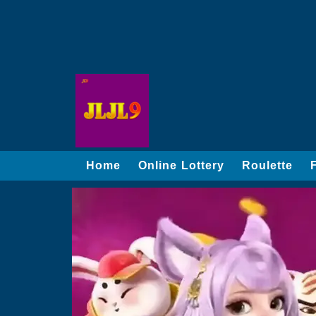
Home
Online Lottery
Roulette