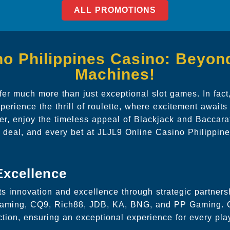
ALL PROMOTIONS
o Philippines Casino: Beyond
Machines!
er much more than just exceptional slot games. In fact
erience the thrill of roulette, where excitement awaits 
, enjoy the timeless appeal of Blackjack and Baccarat,
 deal, and every bet at JLJL9 Online Casino Philippines
Excellence
s innovation and excellence through strategic partner
P Gaming, CQ9, Rich88, JDB, KA, BNG, and PP Gaming. C
ion, ensuring an exceptional experience for every play