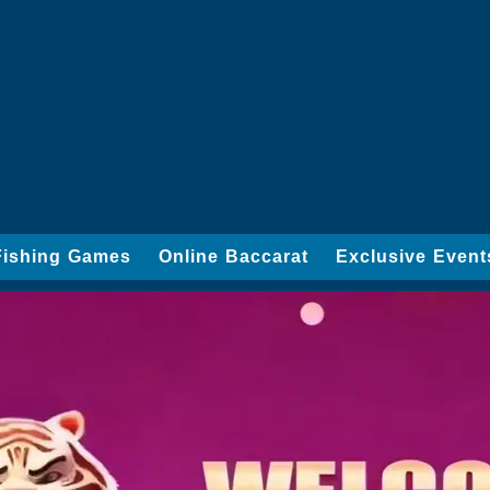
Fishing Games
Online Baccarat
Exclusive Event