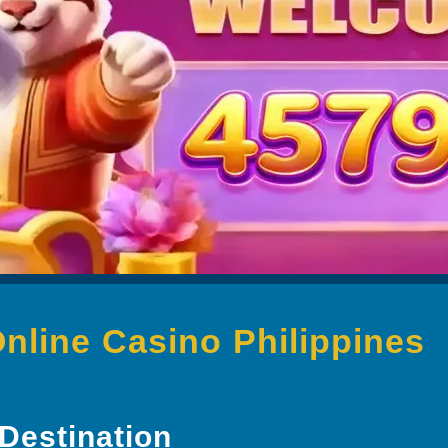
nline Casino Philippines
Destination