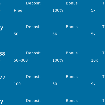
9
Deposit
Bonus
T
Free
100%
5x
ay
Deposit
Bonus
T
50
66
5x
88
Deposit
Bonus
T
50~300
100%
10x
77
Deposit
Bonus
T
100
50
9x
ay
Deposit
Bonus
T