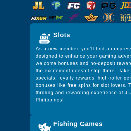
Slots
As a new member, you’ll find an impress
designed to enhance your gaming advent
welcome bonuses and no-deposit rewards
the excitement doesn’t stop there—take
specials, loyalty rewards, high-roller p
bonuses like free spins for slot lovers. 
thrilling and rewarding experience at J
Philippines!
Fishing Games