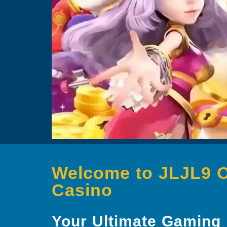
Welcome to JLJL9 O
Casino
Your Ultimate Gaming 