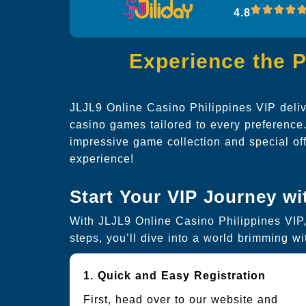
4.8
Experience the 
JLJL9 Online Casino Philippines VIP delive
casino games tailored to every preference
impressive game collection and special of
experience!
Start Your VIP Journey wit
With JLJL9 Online Casino Philippines VIP, 
steps, you’ll dive into a world brimming wi
1. Quick and Easy Registration
First, head over to our website and