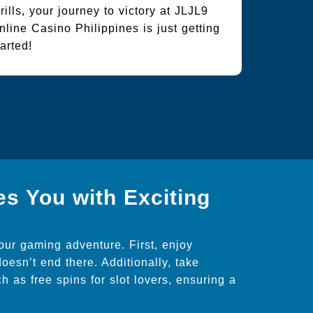
hrills, your journey to victory at JLJL9
nline Casino Philippines is just getting
tarted!
s You with Exciting
our gaming adventure. First, enjoy
esn’t end there. Additionally, take
 as free spins for slot lovers, ensuring a