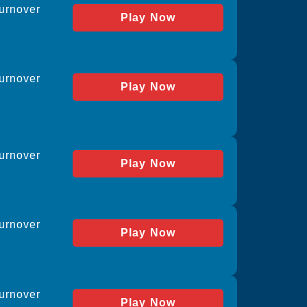
urnover
Play Now
urnover
Play Now
urnover
Play Now
urnover
Play Now
urnover
Play Now