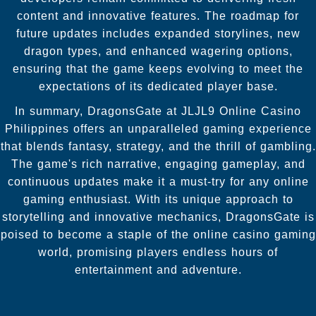
content and innovative features. The roadmap for
future updates includes expanded storylines, new
dragon types, and enhanced wagering options,
ensuring that the game keeps evolving to meet the
expectations of its dedicated player base.
In summary, DragonsGate at JLJL9 Online Casino
Philippines offers an unparalleled gaming experience
that blends fantasy, strategy, and the thrill of gambling.
The game's rich narrative, engaging gameplay, and
continuous updates make it a must-try for any online
gaming enthusiast. With its unique approach to
storytelling and innovative mechanics, DragonsGate is
poised to become a staple of the online casino gaming
world, promising players endless hours of
entertainment and adventure.