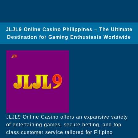
JLJL9 Online Casino Philippines – The Ultimate
Destination for Gaming Enthusiasts Worldwide
JLJL9 Online Casino offers an expansive variety
of entertaining games, secure betting, and top-
class customer service tailored for Filipino