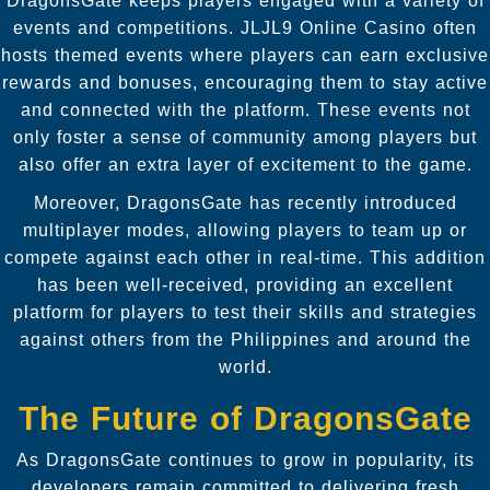
DragonsGate keeps players engaged with a variety of
events and competitions. JLJL9 Online Casino often
hosts themed events where players can earn exclusive
rewards and bonuses, encouraging them to stay active
and connected with the platform. These events not
only foster a sense of community among players but
also offer an extra layer of excitement to the game.
Moreover, DragonsGate has recently introduced
multiplayer modes, allowing players to team up or
compete against each other in real-time. This addition
has been well-received, providing an excellent
platform for players to test their skills and strategies
against others from the Philippines and around the
world.
The Future of DragonsGate
As DragonsGate continues to grow in popularity, its
developers remain committed to delivering fresh