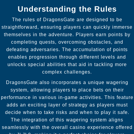
Understanding the Rules
The rules of DragonsGate are designed to be
straightforward, ensuring players can quickly immerse
themselves in the adventure. Players earn points by
completing quests, overcoming obstacles, and
defeating adversaries. The accumulation of points
enables progression through different levels and
unlocks special abilities that aid in tackling more
complex challenges.
DragonsGate also incorporates a unique wagering
system, allowing players to place bets on their
performance in various in-game activities. This feature
adds an exciting layer of strategy as players must
decide when to take risks and when to play it safe.
The integration of this wagering system aligns
seamlessly with the overall casino experience offered