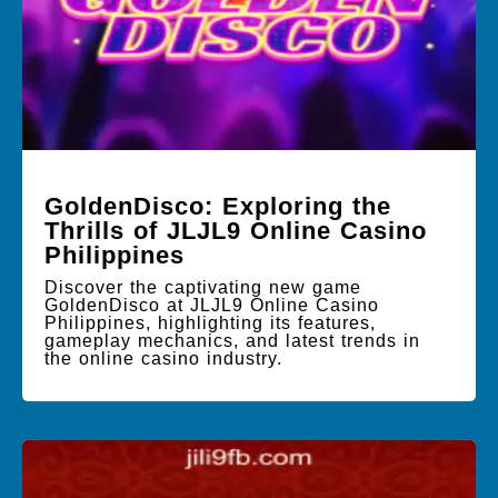
GoldenDisco: Exploring the
Thrills of JLJL9 Online Casino
Philippines
Discover the captivating new game
GoldenDisco at JLJL9 Online Casino
Philippines, highlighting its features,
gameplay mechanics, and latest trends in
the online casino industry.