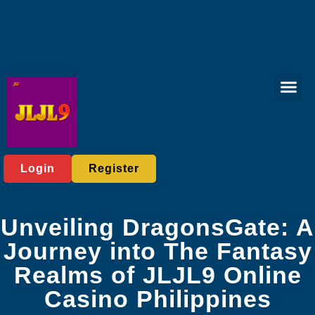
Online Lott
Fishing Gam
Online Bac
Exclusive Eve
Today's He
Login
Register
Unveiling DragonsGate: A
Journey into The Fantasy
Realms of JLJL9 Online
Casino Philippines