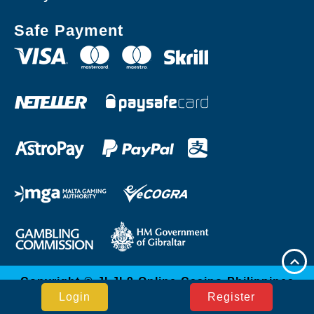
Safe Payment
Copyright © JLJL9 Online Casino Philippines
Login
Register
Casino Reserved