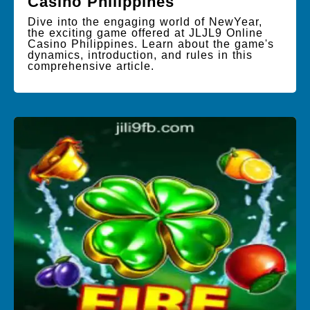
Casino Philippines
Dive into the engaging world of NewYear,
the exciting game offered at JLJL9 Online
Casino Philippines. Learn about the game's
dynamics, introduction, and rules in this
comprehensive article.