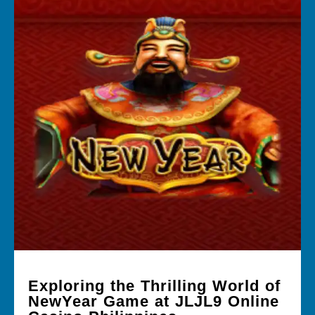
Exploring the Thrilling World of
NewYear Game at JLJL9 Online