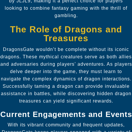
by JLJL9, making it a perfect choice for players
looking to combine fantasy gaming with the thrill of
gambling.
The Role of Dragons and
Treasures
DragonsGate wouldn’t be complete without its iconic
dragons. These mythical creatures serve as both allies
and adversaries during players’ adventures. As players
delve deeper into the game, they must learn to
navigate the complex dynamics of dragon interactions.
Successfully taming a dragon can provide invaluable
assistance in battles, while discovering hidden dragon
treasures can yield significant rewards.
Current Engagements and Events
With its vibrant community and frequent updates,