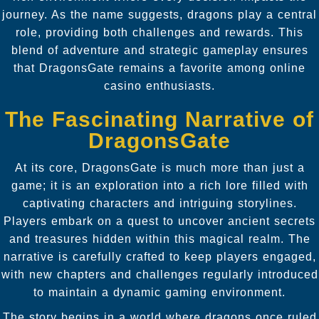
journey. As the name suggests, dragons play a central
role, providing both challenges and rewards. This
blend of adventure and strategic gameplay ensures
that DragonsGate remains a favorite among online
casino enthusiasts.
The Fascinating Narrative of
DragonsGate
At its core, DragonsGate is much more than just a
game; it is an exploration into a rich lore filled with
captivating characters and intriguing storylines.
Players embark on a quest to uncover ancient secrets
and treasures hidden within this magical realm. The
narrative is carefully crafted to keep players engaged,
with new chapters and challenges regularly introduced
to maintain a dynamic gaming environment.
The story begins in a world where dragons once ruled