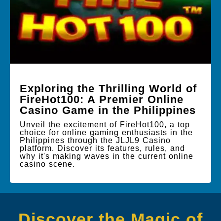
Exploring the Thrilling World of
FireHot100: A Premier Online
Casino Game in the Philippines
Unveil the excitement of FireHot100, a top
choice for online gaming enthusiasts in the
Philippines through the JLJL9 Casino
platform. Discover its features, rules, and
why it's making waves in the current online
casino scene.
Discover the Magic of