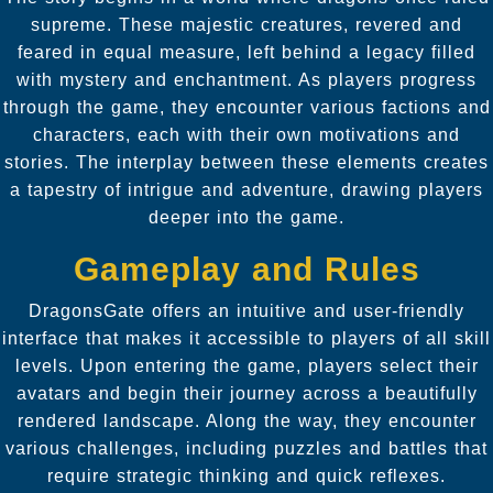
supreme. These majestic creatures, revered and
feared in equal measure, left behind a legacy filled
with mystery and enchantment. As players progress
through the game, they encounter various factions and
characters, each with their own motivations and
stories. The interplay between these elements creates
a tapestry of intrigue and adventure, drawing players
deeper into the game.
Gameplay and Rules
DragonsGate offers an intuitive and user-friendly
interface that makes it accessible to players of all skill
levels. Upon entering the game, players select their
avatars and begin their journey across a beautifully
rendered landscape. Along the way, they encounter
various challenges, including puzzles and battles that
require strategic thinking and quick reflexes.