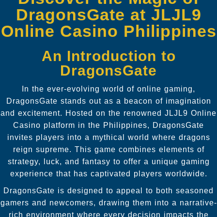
DragonsGate at JLJL9
Online Casino Philippines
An Introduction to
DragonsGate
In the ever-evolving world of online gaming,
DragonsGate stands out as a beacon of imagination
and excitement. Hosted on the renowned JLJL9 Online
Casino platform in the Philippines, DragonsGate
invites players into a mythical world where dragons
reign supreme. This game combines elements of
strategy, luck, and fantasy to offer a unique gaming
experience that has captivated players worldwide.
DragonsGate is designed to appeal to both seasoned
gamers and newcomers, drawing them into a narrative-
rich environment where every decision impacts the