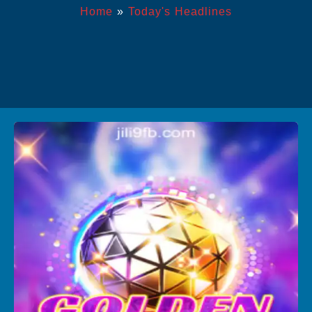
Home
»
Today's Headlines