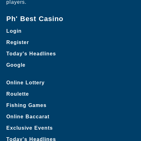
players.
Ph' Best Casino
Login
Register
Today's Headlines
Google
Online Lottery
Roulette
Fishing Games
Online Baccarat
Exclusive Events
Today's Headlines