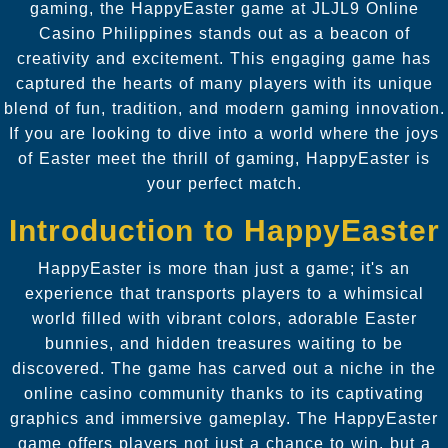
gaming, the HappyEaster game at JLJL9 Online
Casino Philippines stands out as a beacon of
creativity and excitement. This engaging game has
captured the hearts of many players with its unique
blend of fun, tradition, and modern gaming innovation.
If you are looking to dive into a world where the joys
of Easter meet the thrill of gaming, HappyEaster is
your perfect match.
Introduction to HappyEaster
HappyEaster is more than just a game; it's an
experience that transports players to a whimsical
world filled with vibrant colors, adorable Easter
bunnies, and hidden treasures waiting to be
discovered. The game has carved out a niche in the
online casino community thanks to its captivating
graphics and immersive gameplay. The HappyEaster
game offers players not just a chance to win, but a