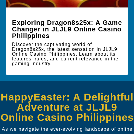
Exploring Dragon8s25x: A Game
Changer in JLJL9 Online Casino
Philippines
Discover the captivating world of
Dragon8s25x, the latest sensation in JLJL9
Online Casino Philippines. Learn about its
features, rules, and current relevance in the
gaming industry.
HappyEaster: A Delightful
Adventure at JLJL9
Online Casino Philippines
As we navigate the ever-evolving landscape of online