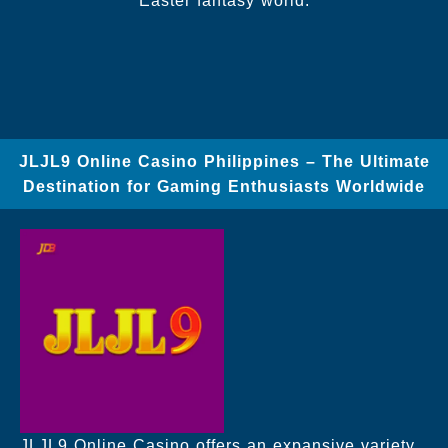
Easter fantasy world.
JLJL9 Online Casino Philippines – The Ultimate
Destination for Gaming Enthusiasts Worldwide
JLJL9 Online Casino offers an expansive variety