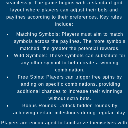
seamlessly. The game begins with a standard grid
layout where players can adjust their bets and
paylines according to their preferences. Key rules
include:
Matching Symbols: Players must aim to match
symbols across the paylines. The more symbols
matched, the greater the potential rewards.
Wild Symbols: These symbols can substitute for
any other symbol to help create a winning
combination.
Free Spins: Players can trigger free spins by
landing on specific combinations, providing
additional chances to increase their winnings
without extra bets.
Bonus Rounds: Unlock hidden rounds by
achieving certain milestones during regular play.
Players are encouraged to familiarize themselves with