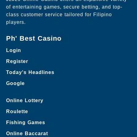
of entertaining games, secure betting, and top-
class customer service tailored for Filipino
players.
Ph' Best Casino
Login
Register
Today's Headlines
Google
Online Lottery
Roulette
Fishing Games
Online Baccarat