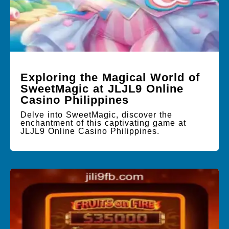
Exploring the Magical World of
SweetMagic at JLJL9 Online
Casino Philippines
Delve into SweetMagic, discover the
enchantment of this captivating game at
JLJL9 Online Casino Philippines.