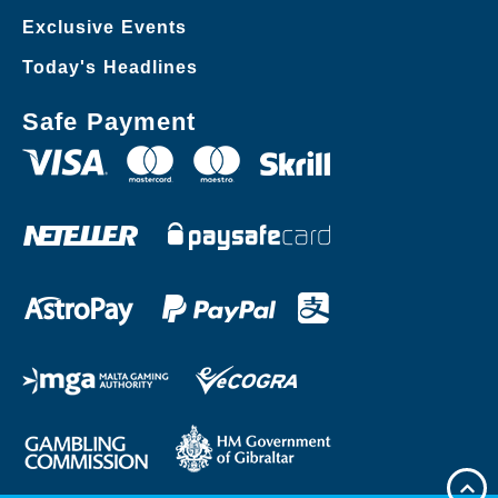
Exclusive Events
Today's Headlines
Safe Payment