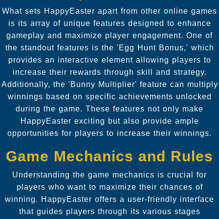
What sets HappyEaster apart from other online games
is its array of unique features designed to enhance
gameplay and maximize player engagement. One of
the standout features is the 'Egg Hunt Bonus,' which
provides an interactive element allowing players to
increase their rewards through skill and strategy.
Additionally, the 'Bunny Multiplier' feature can multiply
winnings based on specific achievements unlocked
during the game. These features not only make
HappyEaster exciting but also provide ample
opportunities for players to increase their winnings.
Game Mechanics and Rules
Understanding the game mechanics is crucial for
players who want to maximize their chances of
winning. HappyEaster offers a user-friendly interface
that guides players through its various stages