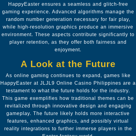
HappyEaster ensures a seamless and glitch-free
gaming experience. Advanced algorithms manage the
random number generation necessary for fair play,
while high-resolution graphics produce an immersive
environment. These aspects contribute significantly to
player retention, as they offer both fairness and
enjoyment.
A Look at the Future
As online gaming continues to expand, games like
HappyEaster at JLJL9 Online Casino Philippines are a
testament to what the future holds for the industry.
This game exemplifies how traditional themes can be
revitalized through innovative design and engaging
gameplay. The future likely holds more interactive
features, enhanced graphics, and possibly virtual
reality integrations to further immerse players in the