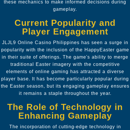
these mechanics to make informed decisions during
gameplay.
Current Popularity and
Player Engagement
JLJL9 Online Casino Philippines has seen a surge in
popularity with the inclusion of the HappyEaster game
in their suite of offerings. The game's ability to merge
traditional Easter imagery with the competitive
elements of online gaming has attracted a diverse
player base. It has become particularly popular during
the Easter season, but its engaging gameplay ensures
it remains a staple throughout the year.
The Role of Technology in
Enhancing Gameplay
The incorporation of cutting-edge technology in