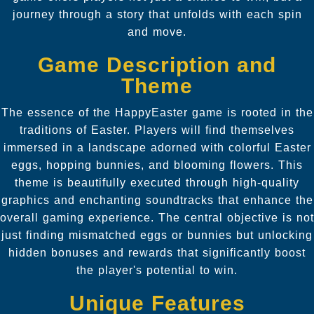
journey through a story that unfolds with each spin
and move.
Game Description and
Theme
The essence of the HappyEaster game is rooted in the
traditions of Easter. Players will find themselves
immersed in a landscape adorned with colorful Easter
eggs, hopping bunnies, and blooming flowers. This
theme is beautifully executed through high-quality
graphics and enchanting soundtracks that enhance the
overall gaming experience. The central objective is not
just finding mismatched eggs or bunnies but unlocking
hidden bonuses and rewards that significantly boost
the player's potential to win.
Unique Features