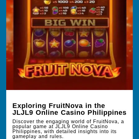
Exploring FruitNova in the
JLJL9 Online Casino Philippines
Discover the engaging world of FruitNova, a
popular game at JLJL9 Online Casino
Philippines, with detailed insights into its
gameplay and rules.