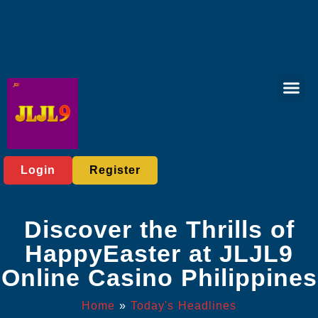
Online Lott
Fishing Gam
Online Bac
Exclusive Eve
Today's He
Login
Register
Discover the Thrills of
HappyEaster at JLJL9
Online Casino Philippines
Home
»
Today's Headlines