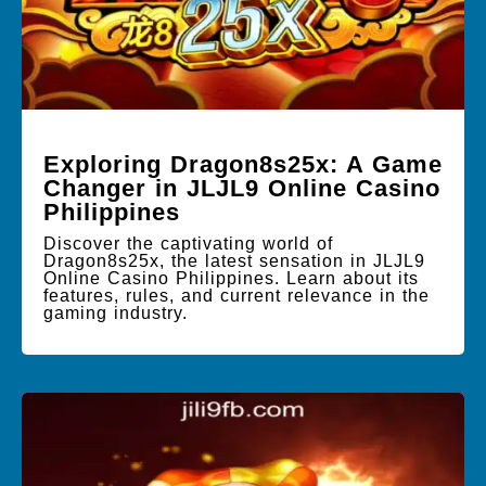
Exploring Dragon8s25x: A Game
Changer in JLJL9 Online Casino
Philippines
Discover the captivating world of
Dragon8s25x, the latest sensation in JLJL9
Online Casino Philippines. Learn about its
features, rules, and current relevance in the
gaming industry.