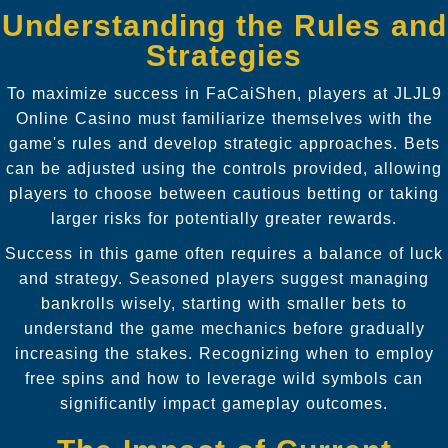
Understanding the Rules and
Strategies
To maximize success in FaCaiShen, players at JLJL9
Online Casino must familiarize themselves with the
game's rules and develop strategic approaches. Bets
can be adjusted using the controls provided, allowing
players to choose between cautious betting or taking
larger risks for potentially greater rewards.
Success in this game often requires a balance of luck
and strategy. Seasoned players suggest managing
bankrolls wisely, starting with smaller bets to
understand the game mechanics before gradually
increasing the stakes. Recognizing when to employ
free spins and how to leverage wild symbols can
significantly impact gameplay outcomes.