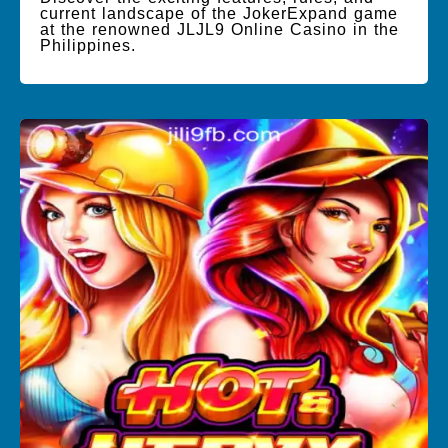
current landscape of the JokerExpand game
at the renowned JLJL9 Online Casino in the
Philippines.