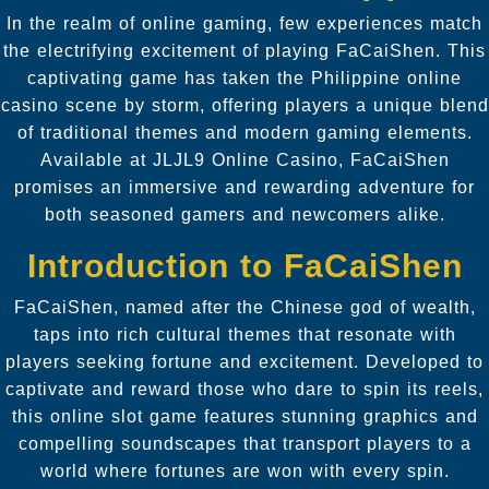
In the realm of online gaming, few experiences match
the electrifying excitement of playing FaCaiShen. This
captivating game has taken the Philippine online
casino scene by storm, offering players a unique blend
of traditional themes and modern gaming elements.
Available at JLJL9 Online Casino, FaCaiShen
promises an immersive and rewarding adventure for
both seasoned gamers and newcomers alike.
Introduction to FaCaiShen
FaCaiShen, named after the Chinese god of wealth,
taps into rich cultural themes that resonate with
players seeking fortune and excitement. Developed to
captivate and reward those who dare to spin its reels,
this online slot game features stunning graphics and
compelling soundscapes that transport players to a
world where fortunes are won with every spin.