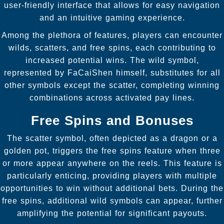
user-friendly interface that allows for easy navigation
and an intuitive gaming experience.
Among the plethora of features, players can encounter
wilds, scatters, and free spins, each contributing to
increased potential wins. The wild symbol,
represented by FaCaiShen himself, substitutes for all
other symbols except the scatter, completing winning
combinations across activated pay lines.
Free Spins and Bonuses
The scatter symbol, often depicted as a dragon or a
golden pot, triggers the free spins feature when three
or more appear anywhere on the reels. This feature is
particularly enticing, providing players with multiple
opportunities to win without additional bets. During the
free spins, additional wild symbols can appear, further
amplifying the potential for significant payouts.