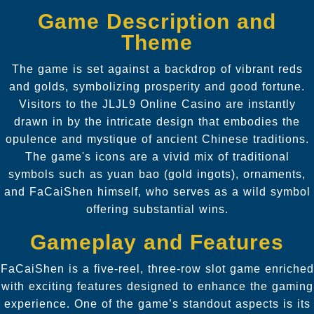
Game Description and
Theme
The game is set against a backdrop of vibrant reds
and golds, symbolizing prosperity and good fortune.
Visitors to the JLJL9 Online Casino are instantly
drawn in by the intricate design that embodies the
opulence and mystique of ancient Chinese traditions.
The game's icons are a vivid mix of traditional
symbols such as yuan bao (gold ingots), ornaments,
and FaCaiShen himself, who serves as a wild symbol
offering substantial wins.
Gameplay and Features
FaCaiShen is a five-reel, three-row slot game enriched
with exciting features designed to enhance the gaming
experience. One of the game’s standout aspects is its