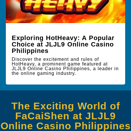
Exploring HotHeavy: A Popular
Choice at JLJL9 Online Casino
Philippines
Discover the excitement and rules of
HotHeavy, a prominent game featured at
JLJL9 Online Casino Philippines, a leader in
the online gaming industry.
The Exciting World of
FaCaiShen at JLJL9
Online Casino Philippines