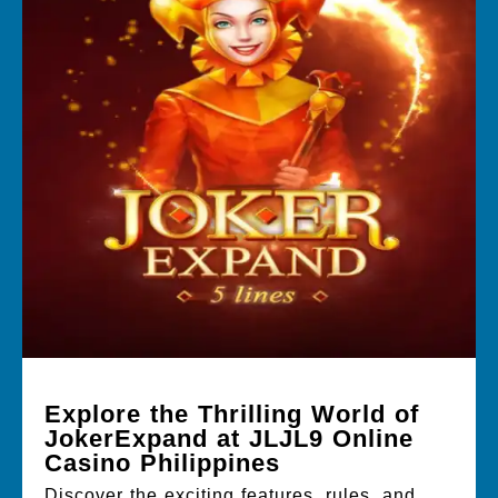
Explore the Thrilling World of
JokerExpand at JLJL9 Online
Casino Philippines
Discover the exciting features, rules, and