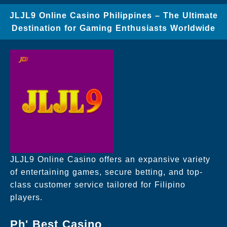
JLJL9 Online Casino Philippines – The Ultimate
Destination for Gaming Enthusiasts Worldwide
JLJL9 Online Casino offers an expansive variety
of entertaining games, secure betting, and top-
class customer service tailored for Filipino
players.
Ph' Best Casino