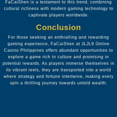
FaCaiShen is a testament to this trend, combining
cultural richness with modern gaming technology to
captivate players worldwide.
Conclusion
For those seeking an enthralling and rewarding
gaming experience, FaCaiShen at JLJL9 Online
Casino Philippines offers abundant opportunities to
explore a game rich in culture and promising in
potential rewards. As players immerse themselves in
its vibrant reels, they are transported into a world
where strategy and fortune intertwine, making every
spin a thrilling journey towards untold wealth.