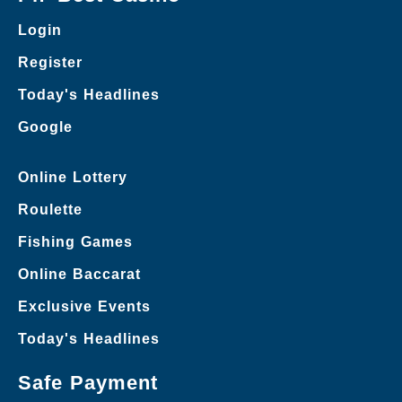
Login
Register
Today's Headlines
Google
Online Lottery
Roulette
Fishing Games
Online Baccarat
Exclusive Events
Today's Headlines
Safe Payment