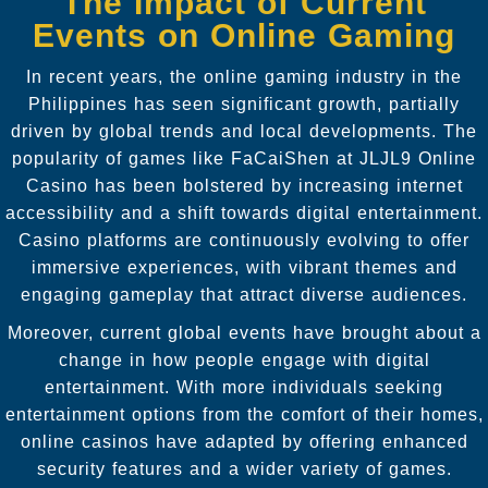
The Impact of Current
Events on Online Gaming
In recent years, the online gaming industry in the
Philippines has seen significant growth, partially
driven by global trends and local developments. The
popularity of games like FaCaiShen at JLJL9 Online
Casino has been bolstered by increasing internet
accessibility and a shift towards digital entertainment.
Casino platforms are continuously evolving to offer
immersive experiences, with vibrant themes and
engaging gameplay that attract diverse audiences.
Moreover, current global events have brought about a
change in how people engage with digital
entertainment. With more individuals seeking
entertainment options from the comfort of their homes,
online casinos have adapted by offering enhanced
security features and a wider variety of games.