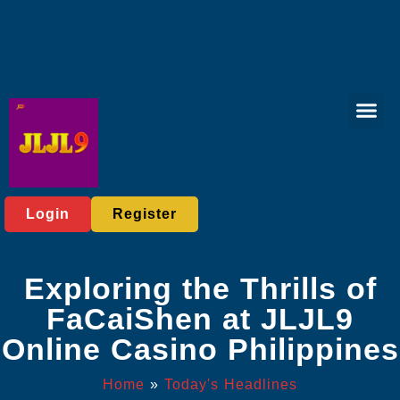
Online Lott
Fishing Gam
Online Bac
Exclusive Eve
Today's He
Login
Register
Exploring the Thrills of
FaCaiShen at JLJL9
Online Casino Philippines
Home
»
Today's Headlines