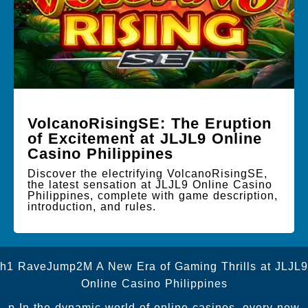
VolcanoRisingSE: The Eruption
of Excitement at JLJL9 Online
Casino Philippines
Discover the electrifying VolcanoRisingSE,
the latest sensation at JLJL9 Online Casino
Philippines, complete with game description,
introduction, and rules.
h1 RaveJump2M A New Era of Gaming Thrills at JLJL9
Online Casino Philippines
p In the dynamic world of online casinos, every now