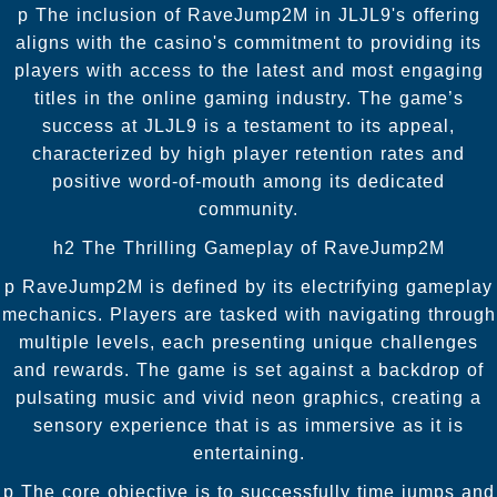
p The inclusion of RaveJump2M in JLJL9's offering
aligns with the casino's commitment to providing its
players with access to the latest and most engaging
titles in the online gaming industry. The game’s
success at JLJL9 is a testament to its appeal,
characterized by high player retention rates and
positive word-of-mouth among its dedicated
community.
h2 The Thrilling Gameplay of RaveJump2M
p RaveJump2M is defined by its electrifying gameplay
mechanics. Players are tasked with navigating through
multiple levels, each presenting unique challenges
and rewards. The game is set against a backdrop of
pulsating music and vivid neon graphics, creating a
sensory experience that is as immersive as it is
entertaining.
p The core objective is to successfully time jumps and