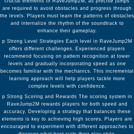
crucial elements in RaveJump2M, as precise jumps
are required to avoid obstacles and progress through
the levels. Players must learn the patterns of obstacles
and internalize the rhythm of the soundtrack to
enhance their gameplay.
p Strong Level Strategies Each level in RaveJump2M
offers different challenges. Experienced players
recommend focusing on pattern recognition at lower
levels and gradually incorporating speed as one
becomes familiar with the mechanics. This incremental
learning approach will help players tackle more
complex levels with confidence.
p Strong Scoring and Rewards The scoring system in
RaveJump2M rewards players for both speed and
accuracy. Developing a strategy that balances these
elements is key to achieving high scores. Players are
encouraged to experiment with different approaches to
discover what best suits their play style.