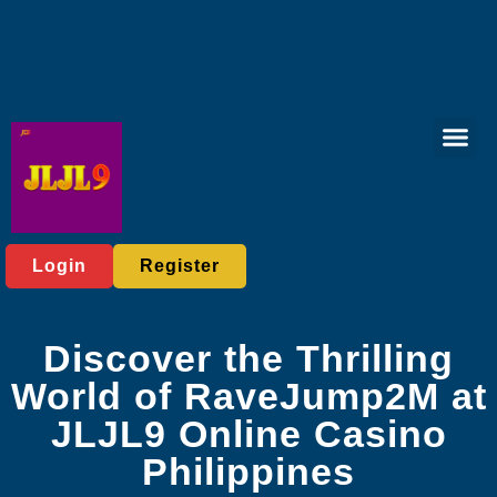
Online Lott
Fishing Gam
Online Bac
Exclusive Eve
Today's He
Login
Register
Discover the Thrilling
World of RaveJump2M at
JLJL9 Online Casino
Philippines