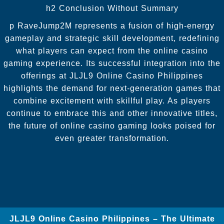
h2 Conclusion Without Summary
p RaveJump2M represents a fusion of high-energy
gameplay and strategic skill development, redefining
what players can expect from the online casino
gaming experience. Its successful integration into the
offerings at JLJL9 Online Casino Philippines
highlights the demand for next-generation games that
combine excitement with skillful play. As players
continue to embrace this and other innovative titles,
the future of online casino gaming looks poised for
even greater transformation.
JLJL9 Online Casino Philippines – The Ultimate