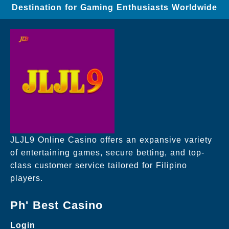
Destination for Gaming Enthusiasts Worldwide
JLJL9 Online Casino offers an expansive variety
of entertaining games, secure betting, and top-
class customer service tailored for Filipino
players.
Ph' Best Casino
Login