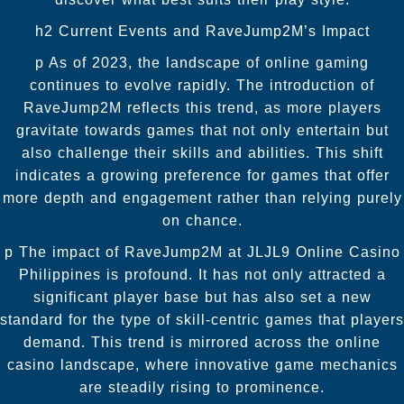
h2 Current Events and RaveJump2M’s Impact
p As of 2023, the landscape of online gaming
continues to evolve rapidly. The introduction of
RaveJump2M reflects this trend, as more players
gravitate towards games that not only entertain but
also challenge their skills and abilities. This shift
indicates a growing preference for games that offer
more depth and engagement rather than relying purely
on chance.
p The impact of RaveJump2M at JLJL9 Online Casino
Philippines is profound. It has not only attracted a
significant player base but has also set a new
standard for the type of skill-centric games that players
demand. This trend is mirrored across the online
casino landscape, where innovative game mechanics
are steadily rising to prominence.