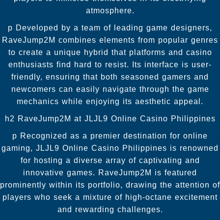
atmosphere.
p Developed by a team of leading game designers,
RaveJump2M combines elements from popular genres
to create a unique hybrid that platforms and casino
enthusiasts find hard to resist. Its interface is user-
friendly, ensuring that both seasoned gamers and
newcomers can easily navigate through the game
mechanics while enjoying its aesthetic appeal.
h2 RaveJump2M at JLJL9 Online Casino Philippines
p Recognized as a premier destination for online
gaming, JLJL9 Online Casino Philippines is renowned
for hosting a diverse array of captivating and
innovative games. RaveJump2M is featured
prominently within its portfolio, drawing the attention of
players who seek a mixture of high-octane excitement
and rewarding challenges.