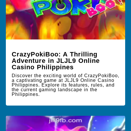
CrazyPokiBoo: A Thrilling
Adventure in JLJL9 Online
Casino Philippines
Discover the exciting world of CrazyPokiBoo,
a captivating game at JLJL9 Online Casino
Philippines. Explore its features, rules, and
the current gaming landscape in the
Philippines.