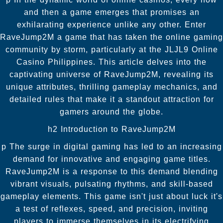
and then a game emerges that promises an
exhilarating experience unlike any other. Enter
RaveJump2M a game that has taken the online gaming
community by storm, particularly at the JLJL9 Online
Casino Philippines. This article delves into the
captivating universe of RaveJump2M, revealing its
unique attributes, thrilling gameplay mechanics, and
detailed rules that make it a standout attraction for
gamers around the globe.
h2 Introduction to RaveJump2M
p The surge in digital gaming has led to an increasing
demand for innovative and engaging game titles.
RaveJump2M is a response to this demand blending
vibrant visuals, pulsating rhythms, and skill-based
gameplay elements. This game isn't just about luck it's
a test of reflexes, speed, and precision, inviting
players to immerse themselves in its electrifying