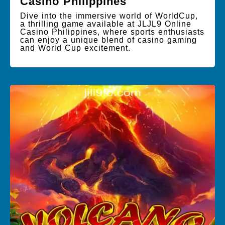
Casino Philippines
Dive into the immersive world of WorldCup,
a thrilling game available at JLJL9 Online
Casino Philippines, where sports enthusiasts
can enjoy a unique blend of casino gaming
and World Cup excitement.