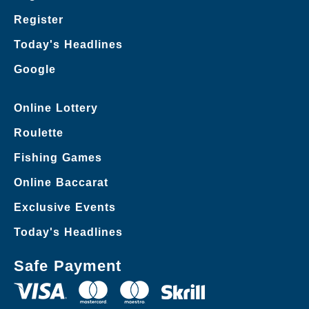
Register
Today's Headlines
Google
Online Lottery
Roulette
Fishing Games
Online Baccarat
Exclusive Events
Today's Headlines
Safe Payment