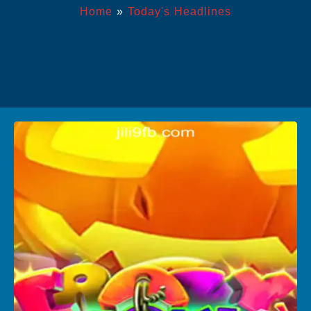
Home
»
Today's Headlines