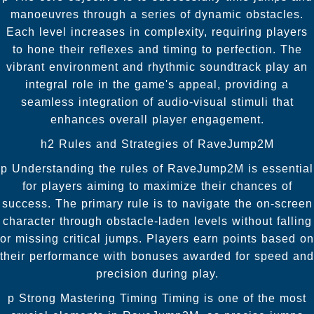
manoeuvres through a series of dynamic obstacles.
Each level increases in complexity, requiring players
to hone their reflexes and timing to perfection. The
vibrant environment and rhythmic soundtrack play an
integral role in the game's appeal, providing a
seamless integration of audio-visual stimuli that
enhances overall player engagement.
h2 Rules and Strategies of RaveJump2M
p Understanding the rules of RaveJump2M is essential
for players aiming to maximize their chances of
success. The primary rule is to navigate the on-screen
character through obstacle-laden levels without falling
or missing critical jumps. Players earn points based on
their performance with bonuses awarded for speed and
precision during play.
p Strong Mastering Timing Timing is one of the most