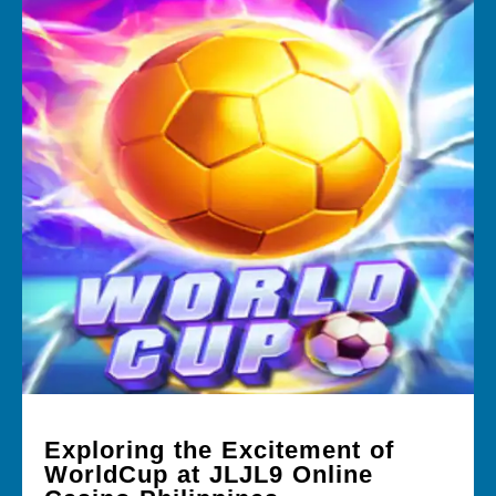
Exploring the Excitement of
WorldCup at JLJL9 Online