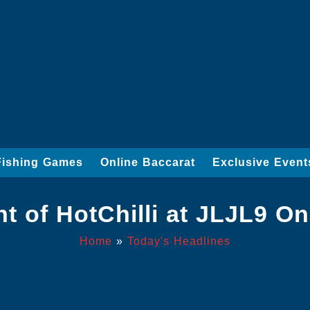
Fishing Games
Online Baccarat
Exclusive Event
t of HotChilli at JLJL9 On
Home
»
Today's Headlines