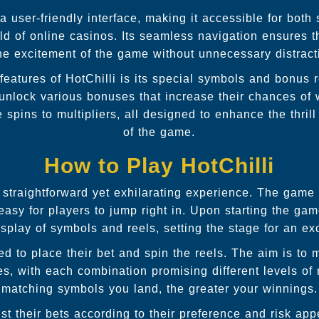
 a user-friendly interface, making it accessible for bot
ld of online casinos. Its seamless navigation ensures t
he excitement of the game without unnecessary distract
features of HotChilli is its special symbols and bonus
 unlock various bonuses that increase their chances of
e spins to multipliers, all designed to enhance the thril
of the game.
How to Play HotChilli
a straightforward yet exhilarating experience. The game f
 easy for players to jump right in. Upon starting the ga
isplay of symbols and reels, setting the stage for an ex
ed to place their bet and spin the reels. The aim is to
es, with each combination promising different levels of
matching symbols you land, the greater your winnings.
st their bets according to their preference and risk appe