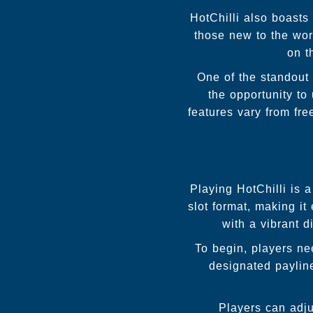
HotChilli also boasts
those new to the wor
on t
One of the standout 
the opportunity to
features vary from fre
Playing HotChilli is 
slot format, making it
with a vibrant d
To begin, players ne
designated paylin
Players can adju