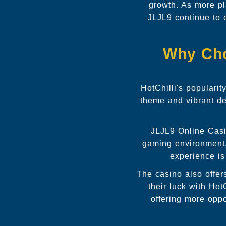
growth. As more pl
JLJL9 continue to 
Why Cho
HotChilli's populari
theme and vibrant de
JLJL9 Online Casi
gaming environment.
experience is
The casino also offer
their luck with Ho
offering more oppo