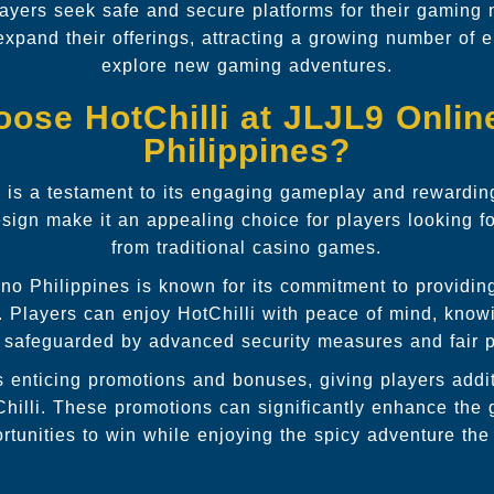
ayers seek safe and secure platforms for their gaming 
expand their offerings, attracting a growing number of e
explore new gaming adventures.
ose HotChilli at JLJL9 Onlin
Philippines?
ty is a testament to its engaging gameplay and rewarding
sign make it an appealing choice for players looking fo
from traditional casino games.
no Philippines is known for its commitment to providing
 Players can enjoy HotChilli with peace of mind, knowi
 safeguarded by advanced security measures and fair p
s enticing promotions and bonuses, giving players additi
tChilli. These promotions can significantly enhance the
rtunities to win while enjoying the spicy adventure the