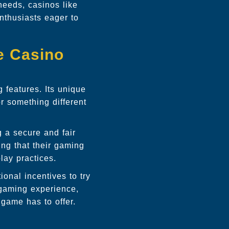
needs, casinos like
nthusiasts eager to
e Casino
 features. Its unique
r something different
 a secure and fair
ng that their gaming
lay practices.
onal incentives to try
 gaming experience,
 game has to offer.