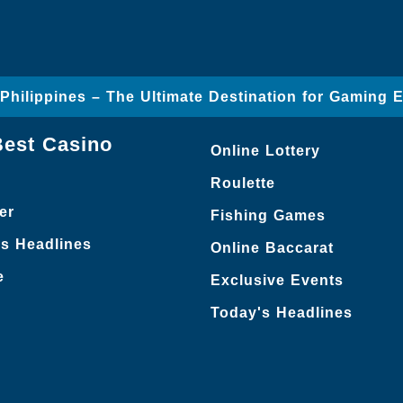
Philippines – The Ultimate Destination for Gaming 
Best Casino
Online Lottery
Roulette
er
Fishing Games
s Headlines
Online Baccarat
e
Exclusive Events
Today's Headlines