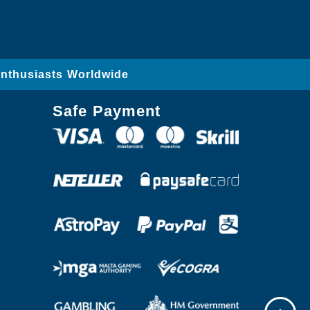
Enthusiasts Worldwide
Safe Payment