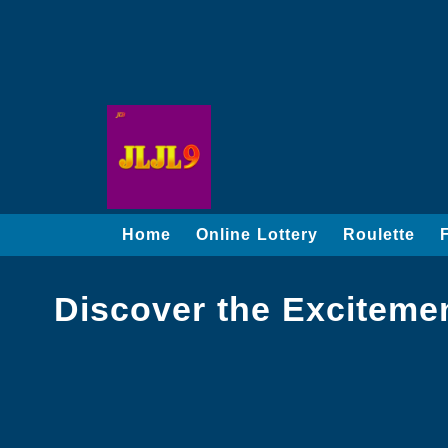
Home
Online Lottery
Roulette
Discover the Excitemen