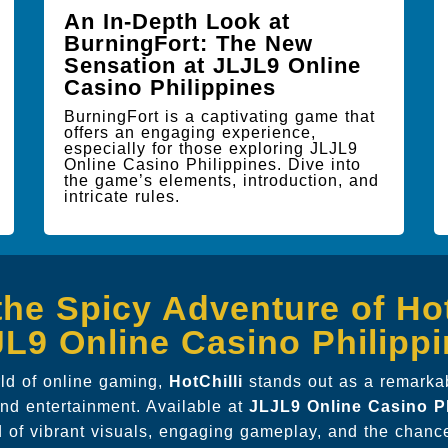
An In-Depth Look at
BurningFort: The New
Sensation at JLJL9 Online
Casino Philippines
BurningFort is a captivating game that
offers an engaging experience,
especially for those exploring JLJL9
Online Casino Philippines. Dive into
the game’s elements, introduction, and
intricate rules.
he Spicy Adventure of Hot
L9 Online Casino Philipp
rld of online gaming,
HotChilli
stands out as a remarka
nd entertainment. Available at
JLJL9 Online Casino P
d of vibrant visuals, engaging gameplay, and the chanc