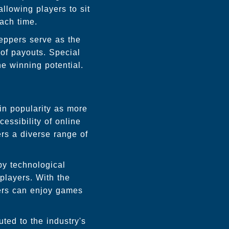
llowing players to sit
ach time.
peppers serve as the
 of payouts. Special
e winning potential.
in popularity as more
essibility of online
ers a diverse range of
by technological
layers. With the
yers can enjoy games
ted to the industry's