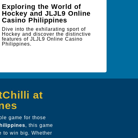
Exploring the World of
Hockey and JLJL9 Online
Casino Philippines
Dive into the exhilarating sport of
Hockey and discover the distinctive
features of JLJL9 Online Casino
Philippines.
Chilli at
ines
ble game for those
hilippines
, this game
e to win big. Whether