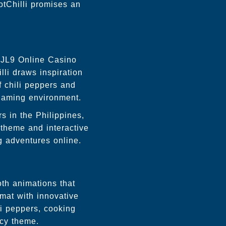
otChilli promises an
JLJL9 Online Casino
lli draws inspiration
f chili peppers and
 gaming environment.
s in the Philippines,
 theme and interactive
g adventures online.
oth animations that
rmat with innovative
li peppers, cooking
icy theme.