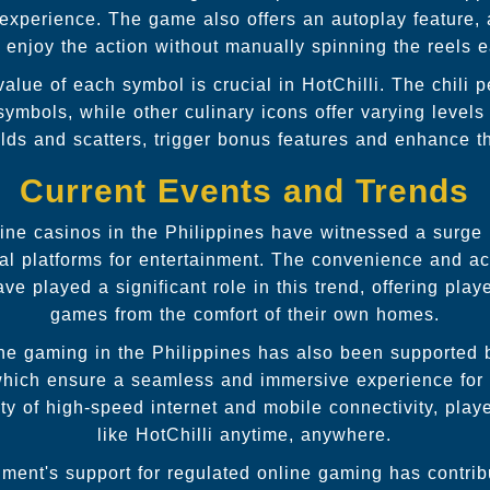
xperience. The game also offers an autoplay feature, a
 enjoy the action without manually spinning the reels e
alue of each symbol is crucial in HotChilli. The chili 
ymbols, while other culinary icons offer varying levels
lds and scatters, trigger bonus features and enhance th
Current Events and Trends
line casinos in the Philippines have witnessed a surge 
tual platforms for entertainment. The convenience and acc
ve played a significant role in this trend, offering play
games from the comfort of their own homes.
ine gaming in the Philippines has also been supported 
hich ensure a seamless and immersive experience for p
lity of high-speed internet and mobile connectivity, pla
like HotChilli anytime, anywhere.
ment's support for regulated online gaming has contribu