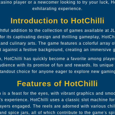
asino player or a newcomer looking to try your luck, H
exhilarating experience.
Introduction to HotChilli
ghtful addition to the collection of games available at 
or its captivating design and thrilling gameplay, HotChi
 and culinary arts. The game features a colorful array o
t against a festive background, creating an immersive
on, HotChilli has quickly become a favorite among player
audience with its promise of fun and rewards. Its unique
standout choice for anyone eager to explore new gamin
Features of HotChilli
is a feast for the eyes, with vibrant graphics and smo
s experience. HotChilli uses a classic slot machine fo
layers engaged. The reels are adorned with various chi
 and spice jars, all of which contribute to the game's sp