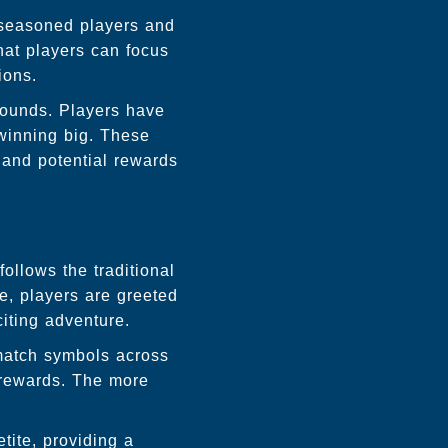
h seasoned players and
hat players can focus
ions.
 rounds. Players have
 winning big. These
l and potential rewards
ollows the traditional
me, players are greeted
citing adventure.
 match symbols across
 rewards. The more
tite, providing a