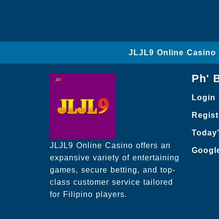
JLJL9 Online Casino 
Ph' 
Login
Regist
Today'
JLJL9 Online Casino offers an
Googl
expansive variety of entertaining
games, secure betting, and top-
class customer service tailored
for Filipino players.