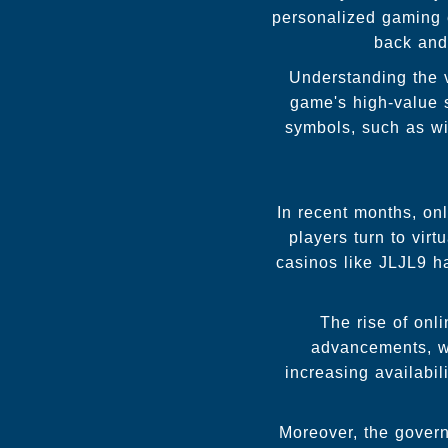
personalized gaming e
back and
Understanding the v
game's high-value s
symbols, such as wi
In recent months, on
players turn to vir
casinos like JLJL9 ha
The rise of onl
advancements, w
increasing availabi
Moreover, the govern