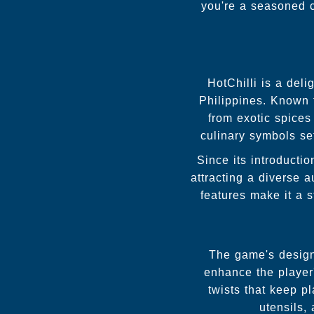
you're a seasoned c
HotChilli is a deli
Philippines. Known f
from exotic spices
culinary symbols se
Since its introducti
attracting a diverse 
features make it a 
The game's design 
enhance the player'
twists that keep p
utensils,