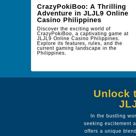
CrazyPokiBoo: A Thrilling
Adventure in JLJL9 Online
Casino Philippines
Discover the exciting world of
CrazyPokiBoo, a captivating game at
JLJL9 Online Casino Philippines.
Explore its features, rules, and the
current gaming landscape in the
Philippines.
Unlock t
JLJ
In the bustling wo
seeking excitement a
offers a unique blen