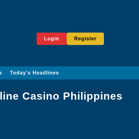
Login
Register
s
Today's Headlines
line Casino Philippines